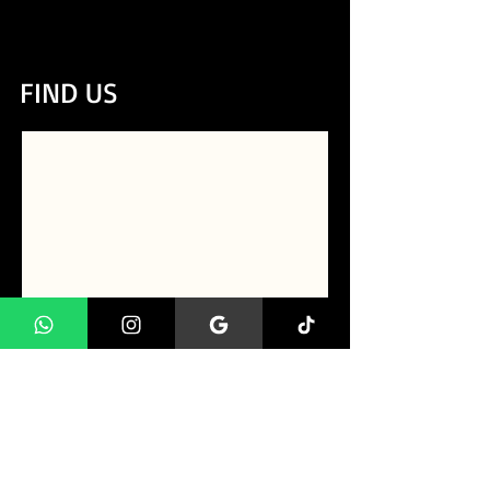
CLIQUE AQUI e Fale conosco
direto pelo whatsapp!
FIND US