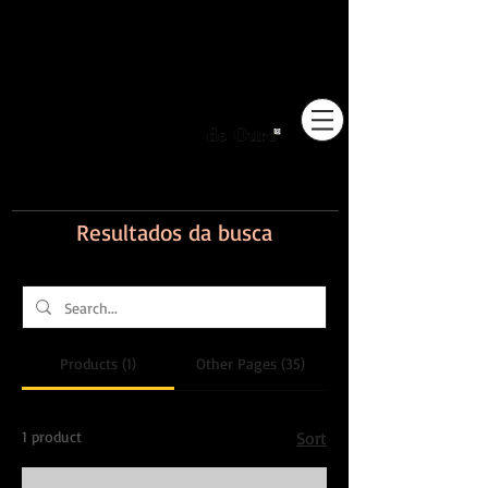
Pioneiros no Brasil em
adestramento integrativo.
Resultados da busca
Products (1)
Other Pages (35)
1 product
Sort