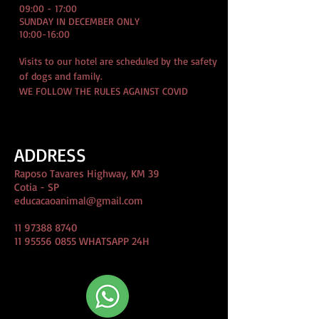
09:00 - 17:00
SUNDAY IN DECEMBER ONLY
10:00-16:00
Visits to our hotel are scheduled by the safety
of dogs and family.
WE FOLLOW THE RULES AGAINST COVID
ADDRESS
Raposo Tavares Highway, KM 39
Cotia - SP
educacaoanimal@gmail.com
11 97388 8740
11 95556 0855
WHATSAPP 24H