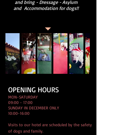
and bring - Dressage - Asylum
and
Accommodation for dogs!!
OPENING HOURS
MON-SATURDAY
09:00 - 17:00
SUNDAY IN DECEMBER ONLY
10:00-16:00
Visits to our hotel are scheduled by the safety
of dogs and family.