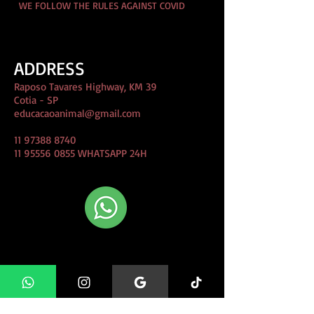
WE FOLLOW THE RULES AGAINST COVID
ADDRESS
Raposo Tavares Highway, KM 39
Cotia - SP
educacaoanimal@gmail.com
11 97388 8740
11 95556 0855
WHATSAPP 24H
CLIQUE AQUI e Fale conosco
direto pelo whatsapp!
FIND US