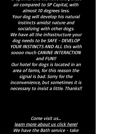
air compared to SP Capital, with
almost 10 degrees less.
Your dog will develop his natural
instincts amidst nature and
socializing with other dogs.
We have all the infrastructure your
dog needs to be SAFE - DEVELOP
YOUR INSTINCTS AND ALL this with
soooo much CANINE INTERACTION
and FUN!!
Our hotel for dogs is located in an
area of farms, for this reason the
signal is bad. Sorry for the
inconvenience, but sometimes it is
necessary to insist a little. Thanks!!
Come visit us...
learn more about us click here!
We have the Bath service - take