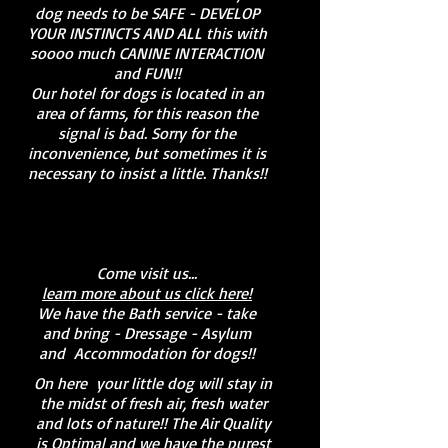
dog needs to be SAFE - DEVELOP
YOUR INSTINCTS AND ALL this with
soooo much CANINE INTERACTION
and FUN!!
Our hotel for dogs is located in an
area of farms, for this reason the
signal is bad. Sorry for the
inconvenience, but sometimes it is
necessary to insist a little. Thanks!!
Come visit us...
learn more about us click here!
We have the Bath service - take
and bring - Dressage - Asylum
and
Accommodation for dogs!!
On here
your little dog will stay in
the midst of fresh air, fresh water
and lots of nature!! The Air Quality
is Optimal and we have the purest