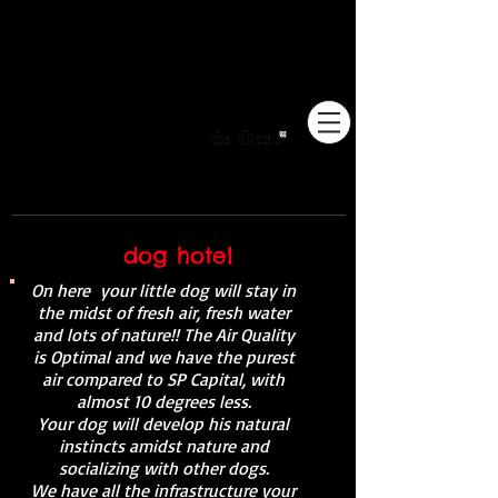
Pioneiros no Brasil em
adestramento integrativo.
dog hotel
On here
your little dog will stay in
the midst of fresh air, fresh water
and lots of nature!! The Air Quality
is Optimal and we have the purest
air compared to SP Capital, with
almost 10 degrees less.
Your dog will develop his natural
instincts amidst nature and
socializing with other dogs.
We have all the infrastructure your