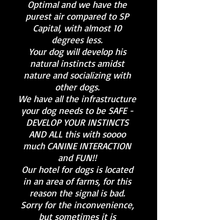
Optimal and we have the
purest air compared to SP
Capital, with almost 10
degrees less.
Your dog will develop his
natural instincts amidst
nature and socializing with
other dogs.
We have all the infrastructure
your dog needs to be SAFE -
DEVELOP YOUR INSTINCTS
AND ALL this with soooo
much CANINE INTERACTION
and FUN!!
Our hotel for dogs is located
in an area of farms, for this
reason the signal is bad.
Sorry for the inconvenience,
but sometimes it is