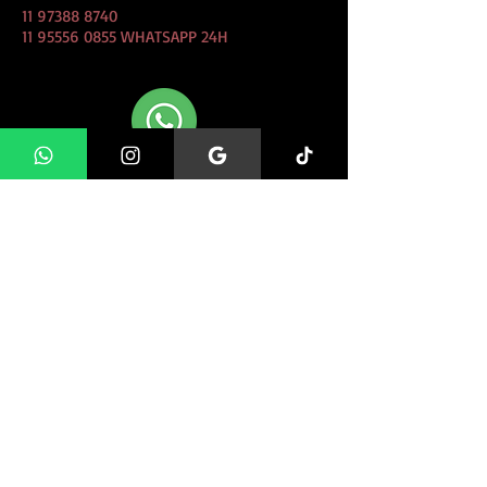
11 97388 8740
11 95556 0855
WHATSAPP 24H
CLIQUE AQUI e Fale conosco
direto pelo whatsapp!
FIND US