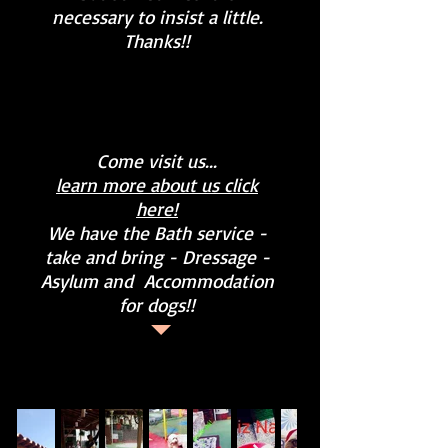
necessary to insist a little.
Thanks!!
Come visit us...
learn more about us click
here!
We have the Bath service -
take and bring - Dressage -
Asylum and
Accommodation
for dogs!!