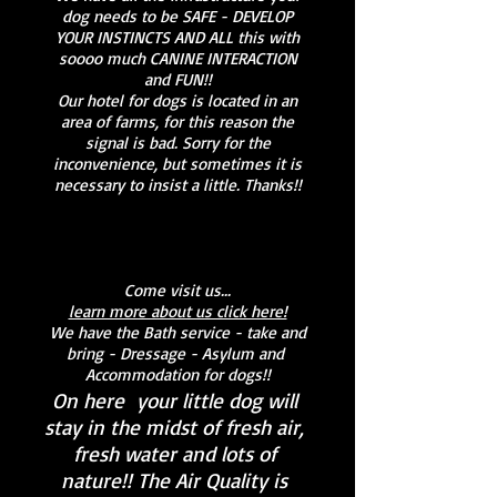
dog needs to be SAFE - DEVELOP
YOUR INSTINCTS AND ALL this with
soooo much CANINE INTERACTION
and FUN!!
Our hotel for dogs is located in an
area of farms, for this reason the
signal is bad. Sorry for the
inconvenience, but sometimes it is
necessary to insist a little. Thanks!!
Come visit us...
learn more about us click here!
We have the Bath service - take and
bring - Dressage - Asylum and
Accommodation for dogs!!
On here
your little dog will
stay in the midst of fresh air,
fresh water and lots of
nature!! The Air Quality is