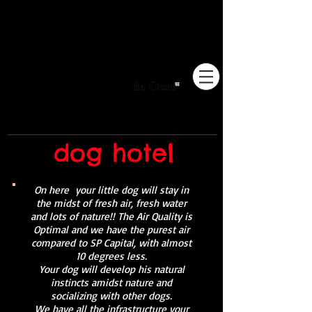
Pioneiros no Brasil em
adestramento integrativo.
dog hotel
On here
your little dog will stay in
the midst of fresh air, fresh water
and lots of nature!! The Air Quality is
Optimal and we have the purest air
compared to SP Capital, with almost
10 degrees less.
Your dog will develop his natural
instincts amidst nature and
socializing with other dogs.
We have all the infrastructure your