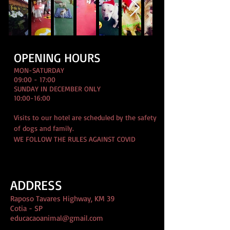
OPENING HOURS
MON-SATURDAY
09:00 - 17:00
SUNDAY IN DECEMBER ONLY
10:00-16:00
Visits to our hotel are scheduled by the safety
of dogs and family.
WE FOLLOW THE RULES AGAINST COVID
ADDRESS
Raposo Tavares Highway, KM 39
Cotia - SP
educacaoanimal@gmail.com