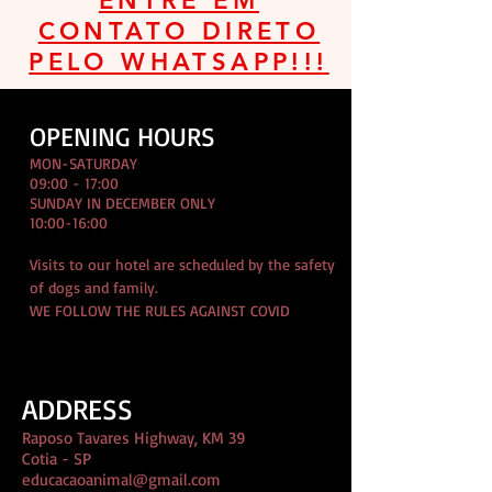
ENTRE EM
CONTATO DIRETO
PELO WHATSAPP!!!
OPENING HOURS
MON-SATURDAY
09:00 - 17:00
SUNDAY IN DECEMBER ONLY
10:00-16:00
Visits to our hotel are scheduled by the safety
of dogs and family.
WE FOLLOW THE RULES AGAINST COVID
ADDRESS
Raposo Tavares Highway, KM 39
Cotia - SP
educacaoanimal@gmail.com