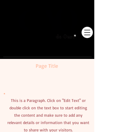
Pioneiros no Brasil em
adestramento integrativo.
Page Title
This is a Paragraph. Click on "Edit Text" or
double click on the text box to start editing
the content and make sure to add any
relevant details or information that you want
to share with your visitors.