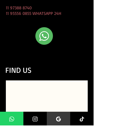
11 97388 8740
11 95556 0855
WHATSAPP 24H
CLIQUE AQUI e Fale conosco
direto pelo whatsapp!
FIND US