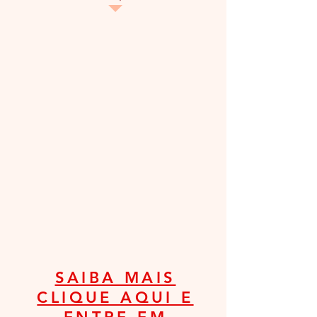
SAIBA MAIS
CLIQUE AQUI E