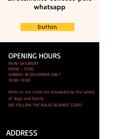
whatsapp
button
OPENING HOURS
MON-SATURDAY
09:00 - 17:00
SUNDAY IN DECEMBER ONLY
10:00-16:00
Visits to our hotel are scheduled by the safety
of dogs and family.
WE FOLLOW THE RULES AGAINST COVID
ADDRESS