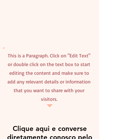
This is a Paragraph. Click on "Edit Text"
or double click on the text box to start
editing the content and make sure to
add any relevant details or information
that you want to share with your
visitors.
Clique aqui e converse
diretamente conosco pelo