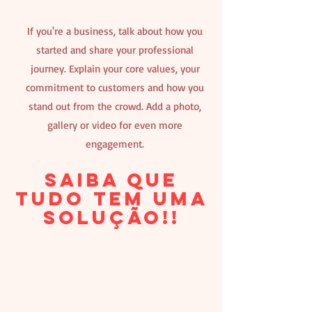
If you're a business, talk about how you
started and share your professional
journey. Explain your core values, your
commitment to customers and how you
stand out from the crowd. Add a photo,
gallery or video for even more
engagement.
Saiba que
tudo tem uma
solução!!