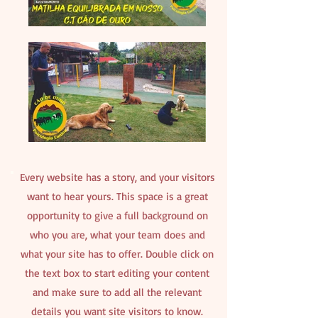
Every website has a story, and your visitors
want to hear yours. This space is a great
opportunity to give a full background on
who you are, what your team does and
what your site has to offer. Double click on
the text box to start editing your content
and make sure to add all the relevant
details you want site visitors to know.