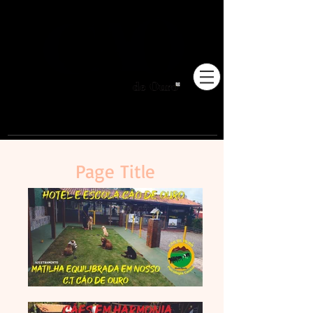
Pioneiros no Brasil em
adestramento integrativo.
Page Title