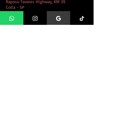
Raposo Tavares Highway, KM 39
Cotia - SP
educacaoanimal@gmail.com
11 97388 8740
11 95556 0855
WHATSAPP 24H
CLIQUE AQUI e Fale conosco
direto pelo whatsapp!
FIND US